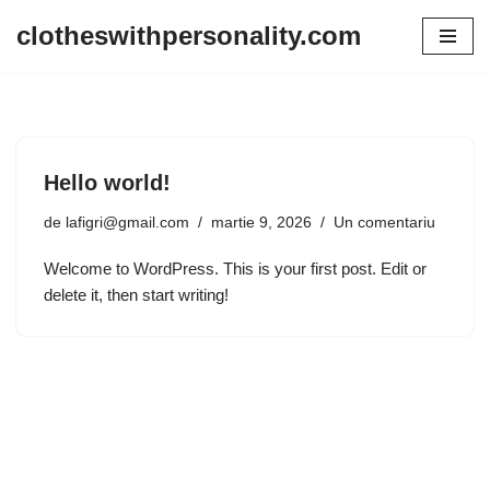
clotheswithpersonality.com
Sari
la
conținut
Hello world!
de
lafigri@gmail.com
martie 9, 2026
Un comentariu
Welcome to WordPress. This is your first post. Edit or
delete it, then start writing!