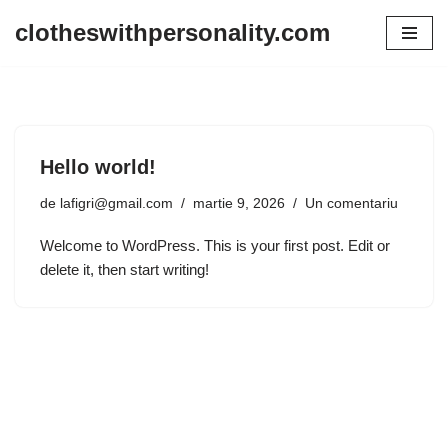
clotheswithpersonality.com
Sari
la
conținut
Hello world!
de
lafigri@gmail.com
martie 9, 2026
Un comentariu
Welcome to WordPress. This is your first post. Edit or
delete it, then start writing!